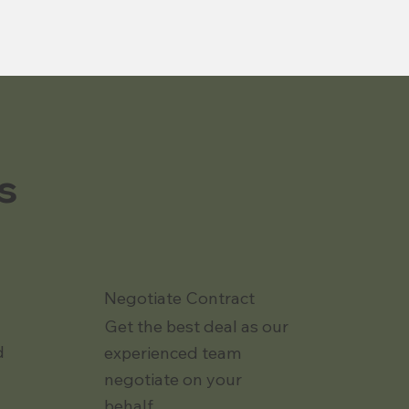
s
Negotiate Contract
Get the best deal as our
d
experienced team
negotiate on your
behalf.