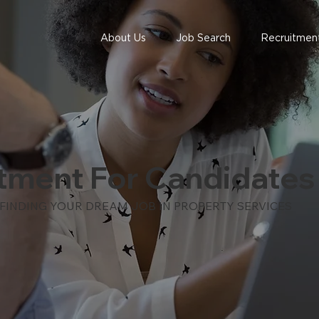
About Us
Job Search
Recruitment
tment For Candidates
 FINDING YOUR DREAM JOB IN PROPERTY SERVICES