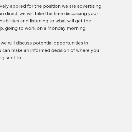
ely applied for the position we are advertising
 direct, we will take the time discussing your
sibilities and listening to what will get the
tep, going to work on a Monday morning.
, we will discuss potential opportunities in
ou can make an informed decision of where you
ng sent to.