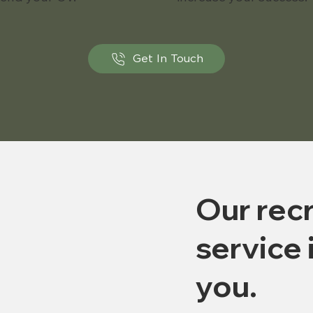
Get In Touch
Our recr
service 
you.