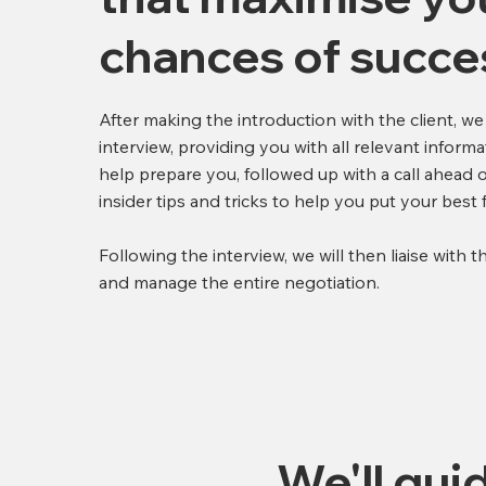
chances of succe
After making the introduction with the client, we
interview, providing you with all relevant informa
help prepare you, followed up with a call ahead o
insider tips and tricks to help you put your best
Following the interview, we will then liaise with t
and manage the entire negotiation.
We'll gui