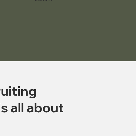
uiting
is all about