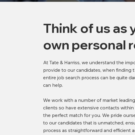
Think of us as 
own personal r
At Tate & Harriss, we understand the imp
provide to our candidates, when finding t
entire job search process can be quite da
can help.
We work with a number of market leading
clients so have extensive contacts within
the perfect match for you. We pride ourse
to our candidates that is unmatched, ens
process as straightforward and efficient 