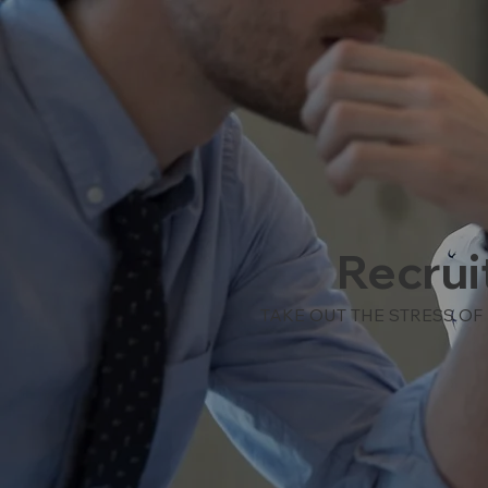
Recrui
TAKE OUT THE STRESS OF