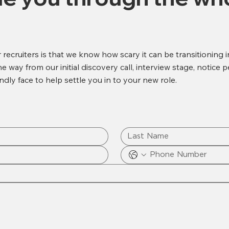
recruiters is that we know how scary it can be transitioning 
 way from our initial discovery call, interview stage, notice p
ndly face to help settle you in to your new role.