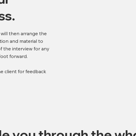
ss.
 will then arrange the
tion and material to
f the interview for any
 foot forward.
he client for feedback
de you through the wh