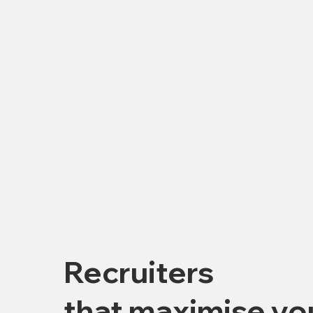
Recruiters
that maximise yo