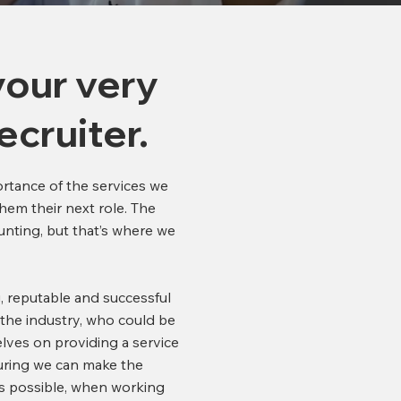
your very
ecruiter.
ortance of the services we
hem their next role. The
unting, but that’s where we
, reputable and successful
 the industry, who could be
lves on providing a service
uring we can make the
as possible, when working