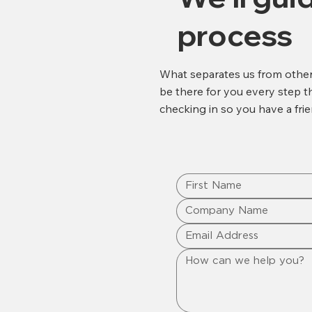
process
What separates us from other 
be there for you every step the
checking in so you have a frie