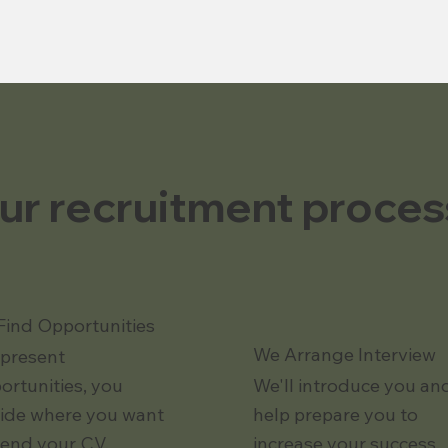
ur recruitment proces
Find Opportunities
We Arrange Interview
present
ortunities, you
We'll introduce you an
ide where you want
help prepare you to
send your CV.
increase your success.