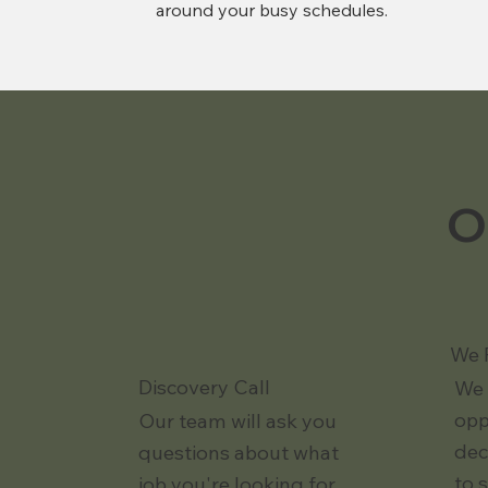
around your busy schedules.
O
We 
Discovery Call
We 
opp
Our team will ask you
dec
questions about what
to 
job you're looking for.