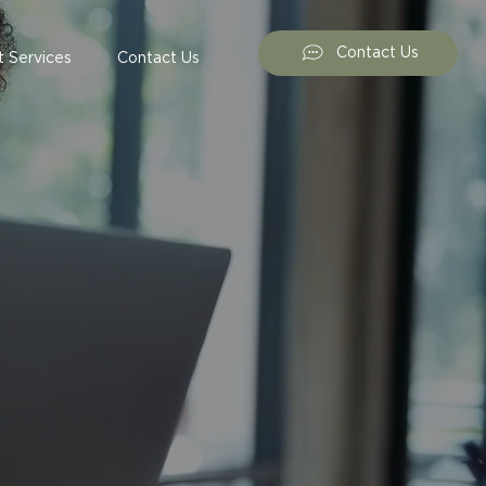
Contact Us
 Services
Contact Us