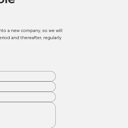
into a new company, so we will
eriod and thereafter, regularly