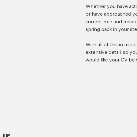
Whether you have activ
or have approached you
current role and respon
spring back in your s
With all of this in mind
extensive detail, so y
would like your CV bei
ur